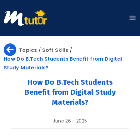
Home
Topics
/
Soft Skills
/
How Do B.Tech Students Benefit from Digital
Study Materials?
About
How Do B.Tech Students
Benefit from Digital Study
Materials?
About
Us
June 26 - 2025