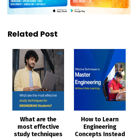
Related Post
What are the
How to Learn
most effective
Engineering
study techniques
Concepts Instead