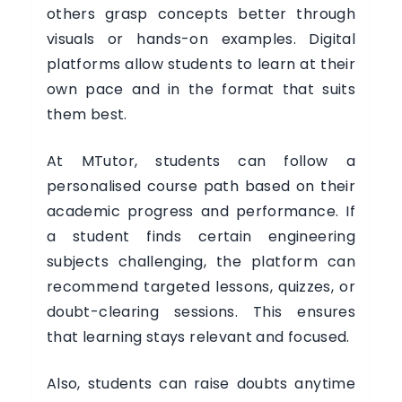
others grasp concepts better through
visuals or hands-on examples. Digital
platforms allow students to learn at their
own pace and in the format that suits
them best.
At MTutor, students can follow a
personalised course path based on their
academic progress and performance. If
a student finds certain engineering
subjects challenging, the platform can
recommend targeted lessons, quizzes, or
doubt-clearing sessions. This ensures
that learning stays relevant and focused.
Also, students can raise doubts anytime