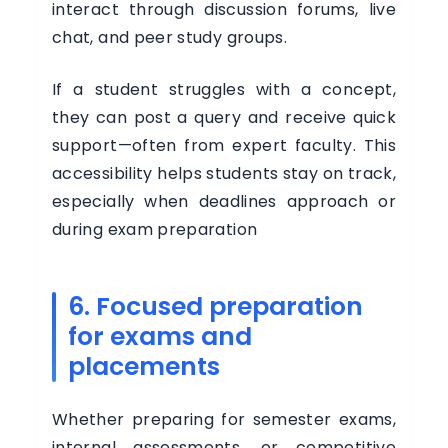
interact through discussion forums, live
chat, and peer study groups.
If a student struggles with a concept,
they can post a query and receive quick
support—often from expert faculty. This
accessibility helps students stay on track,
especially when deadlines approach or
during exam preparation
6. Focused preparation
for exams and
placements
Whether preparing for semester exams,
internal assessments, or competitive