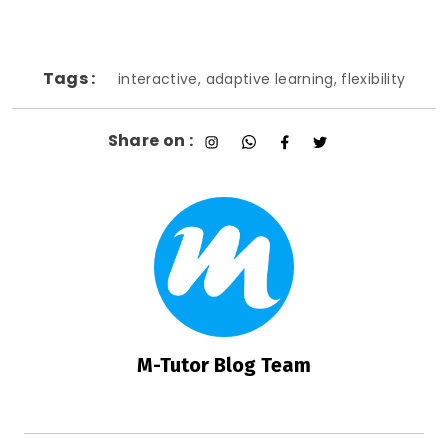
Tags :
interactive, adaptive learning, flexibility
Share on :
M-Tutor Blog Team