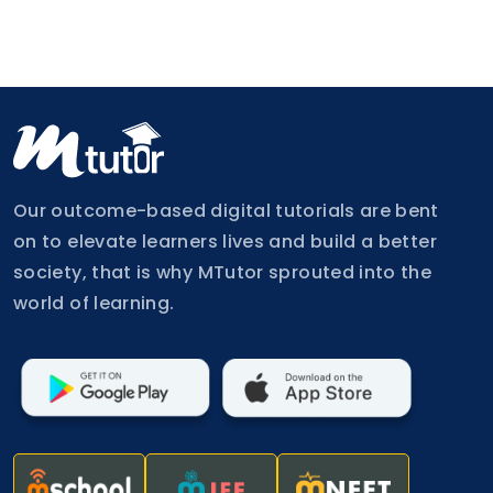
Our outcome-based digital tutorials are bent
on to elevate learners lives and build a better
society, that is why MTutor sprouted into the
world of learning.