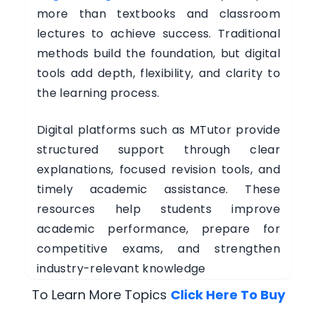
more than textbooks and classroom
lectures to achieve success. Traditional
methods build the foundation, but digital
tools add depth, flexibility, and clarity to
the learning process.
Digital platforms such as MTutor provide
structured support through clear
explanations, focused revision tools, and
timely academic assistance. These
resources help students improve
academic performance, prepare for
competitive exams, and strengthen
industry-relevant knowledge
To Learn More Topics
Click Here To Buy