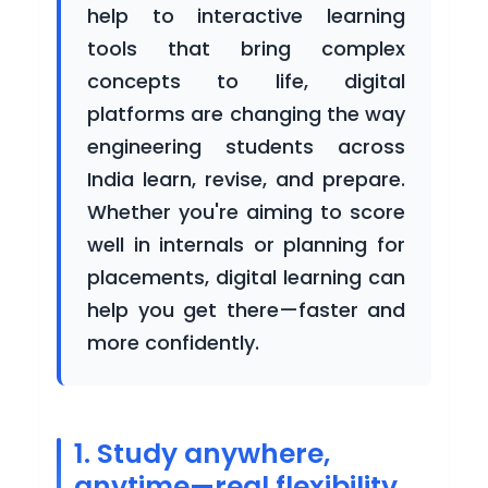
help to interactive learning
Courses
tools that bring complex
concepts to life, digital
platforms are changing the way
Blogs
engineering students across
India learn, revise, and prepare.
Whether you're aiming to score
Careers
well in internals or planning for
placements, digital learning can
help you get there—faster and
more confidently.
Contact
Us
1. Study anywhere,
anytime—real flexibility
For