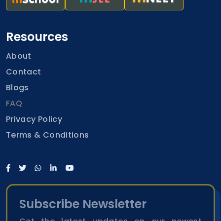
Resources
About
Contact
Blogs
FAQ
Privacy Policy
Terms & Conditions
Subscribe Newsletter