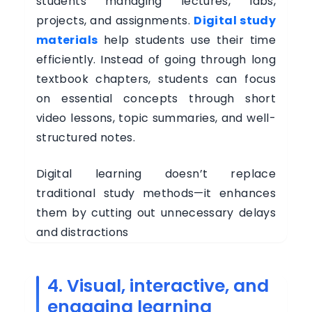
students managing lectures, labs,
projects, and assignments.
Digital study
materials
help students use their time
efficiently. Instead of going through long
textbook chapters, students can focus
on essential concepts through short
video lessons, topic summaries, and well-
structured notes.
Digital learning doesn’t replace
traditional study methods—it enhances
them by cutting out unnecessary delays
and distractions
4. Visual, interactive, and
engaging learning