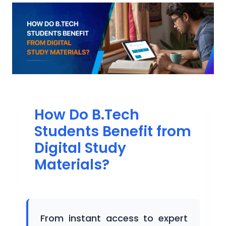
Participating
Universities
Newsroom
How Do B.Tech
Students Benefit from
Success
Digital Study
Stories
Materials?
Gallery
From instant access to expert