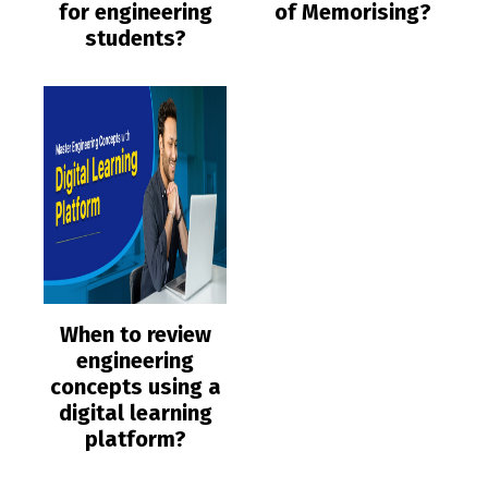
for engineering
of Memorising?
students?
When to review
engineering
concepts using a
digital learning
platform?