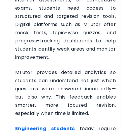
exams, students need access to
structured and targeted revision tools.
Digital platforms such as MTutor offer
mock tests, topic-wise quizzes, and
progress-tracking dashboards to help
students identify weak areas and monitor
improvement.
MTutor provides detailed analytics so
students can understand not just which
questions were answered incorrectly—
but also why. This feedback enables
smarter, more focused revision,
especially when time is limited.
Engineering students
today require