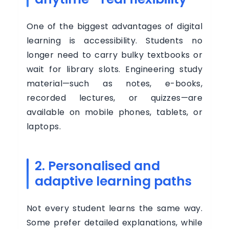
BUSINESS
One of the biggest advantages of digital
learning is accessibility. Students no
Buy
longer need to carry bulky textbooks or
Now
wait for library slots. Engineering study
material—such as notes, e-books,
Login
recorded lectures, or quizzes—are
Register
available on mobile phones, tablets, or
laptops.
2. Personalised and
adaptive learning paths
Not every student learns the same way.
Some prefer detailed explanations, while