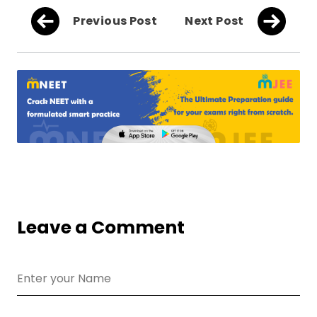
Previous Post
Next Post
Leave a Comment