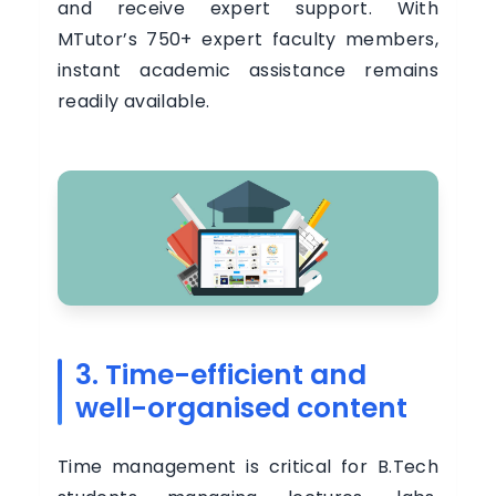
and receive expert support. With
MTutor’s 750+ expert faculty members,
instant academic assistance remains
readily available.
3. Time-efficient and
well-organised content
Time management is critical for B.Tech