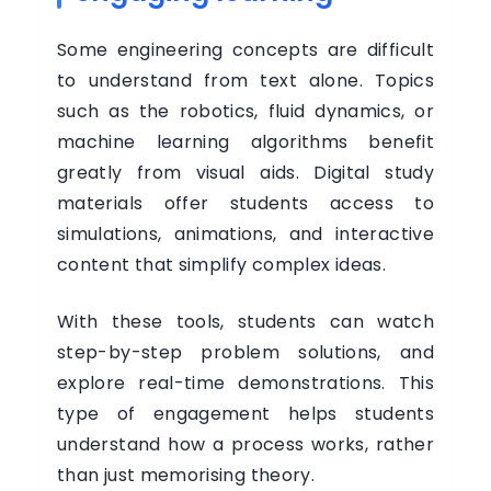
Some engineering concepts are difficult
to understand from text alone. Topics
such as the robotics, fluid dynamics, or
machine learning algorithms benefit
greatly from visual aids. Digital study
materials offer students access to
simulations, animations, and interactive
content that simplify complex ideas.
With these tools, students can watch
step-by-step problem solutions, and
explore real-time demonstrations. This
type of engagement helps students
understand how a process works, rather
than just memorising theory.