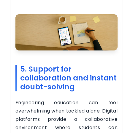
5. Support for
collaboration and instant
doubt-solving
Engineering education can feel
overwhelming when tackled alone. Digital
platforms provide a collaborative
environment where students can