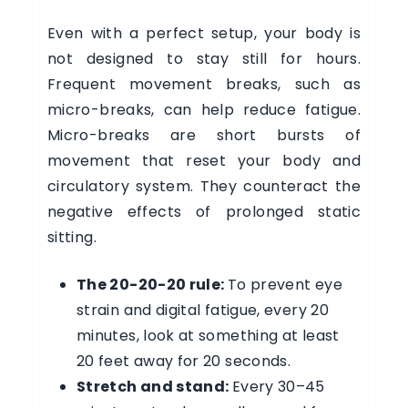
Even with a perfect setup, your body is
not designed to stay still for hours.
Frequent movement breaks, such as
micro-breaks, can help reduce fatigue.
Micro-breaks are short bursts of
movement that reset your body and
circulatory system. They counteract the
negative effects of prolonged static
sitting.
The 20-20-20 rule:
To prevent eye
strain and digital fatigue, every 20
minutes, look at something at least
20 feet away for 20 seconds.
Stretch and stand:
Every 30–45