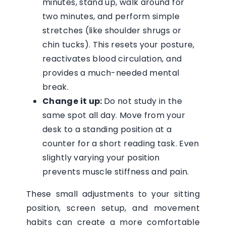
minutes, stand up, walk around for
two minutes, and perform simple
stretches (like shoulder shrugs or
chin tucks). This resets your posture,
reactivates blood circulation, and
provides a much-needed mental
break.
Change it up:
Do not study in the
same spot all day. Move from your
desk to a standing position at a
counter for a short reading task. Even
slightly varying your position
prevents muscle stiffness and pain.
These small adjustments to your sitting
position, screen setup, and movement
habits can create a more comfortable