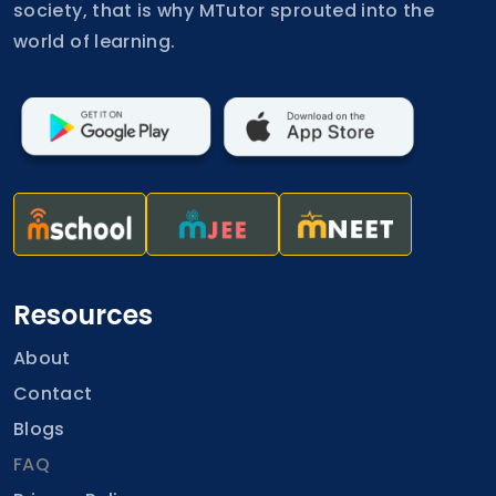
society, that is why MTutor sprouted into the
world of learning.
Resources
About
Contact
Blogs
FAQ