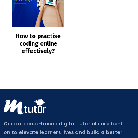
How to practise
coding online
effectively?
Our outcome-based digital tutorials are bent
on to elevate learners lives and build a better