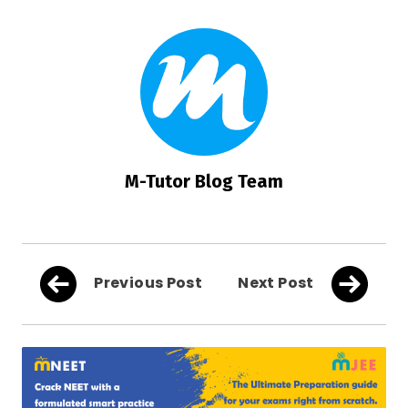
M-Tutor Blog Team
Previous Post
Next Post