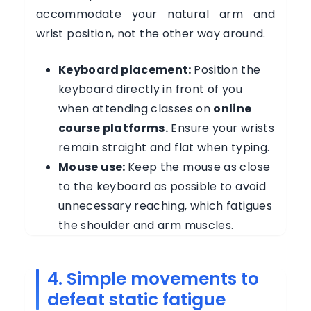
accommodate your natural arm and
wrist position, not the other way around.
Keyboard placement:
Position the
keyboard directly in front of you
when attending classes on
online
course platforms.
Ensure your wrists
remain straight and flat when typing.
Mouse use:
Keep the mouse as close
to the keyboard as possible to avoid
unnecessary reaching, which fatigues
the shoulder and arm muscles.
4. Simple movements to
defeat static fatigue