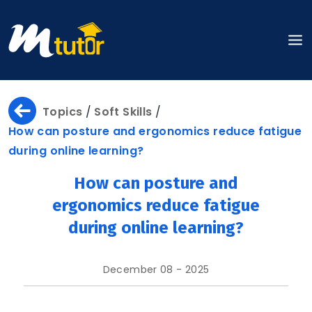
Home
Topics
/
Soft Skills
/
How can posture and ergonomics reduce fatigue
during online learning?
About
How can posture and
ergonomics reduce fatigue
during online learning?
About
Us
December 08 - 2025