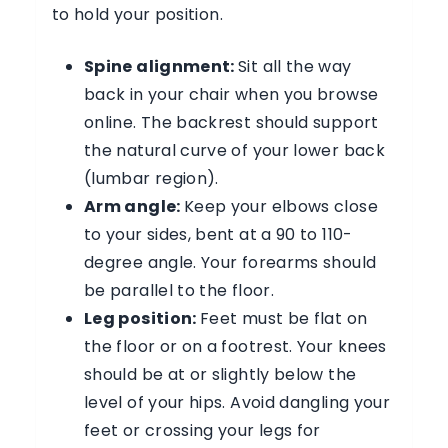
to hold your position.
Spine alignment:
Sit all the way
back in your chair when you browse
online. The backrest should support
the natural curve of your lower back
(lumbar region).
Arm angle:
Keep your elbows close
to your sides, bent at a 90 to 110-
degree angle. Your forearms should
be parallel to the floor.
Leg position:
Feet must be flat on
the floor or on a footrest. Your knees
should be at or slightly below the
level of your hips. Avoid dangling your
feet or crossing your legs for