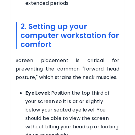
extended periods
2. Setting up your
computer workstation for
comfort
Screen placement is critical for
preventing the common "forward head
posture," which strains the neck muscles.
Eye Level:
Position the top third of
your screen so it is at or slightly
below your seated eye level. You
should be able to view the screen
without tilting your head up or looking