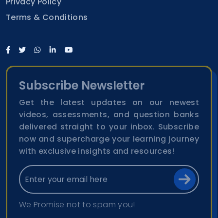
Privacy Policy
Terms & Conditions
Subscribe Newsletter
Get the latest updates on our newest
videos, assessments, and question banks
delivered straight to your inbox. Subscribe
now and supercharge your learning journey
with exclusive insights and resources!
We Promise not to spam you!