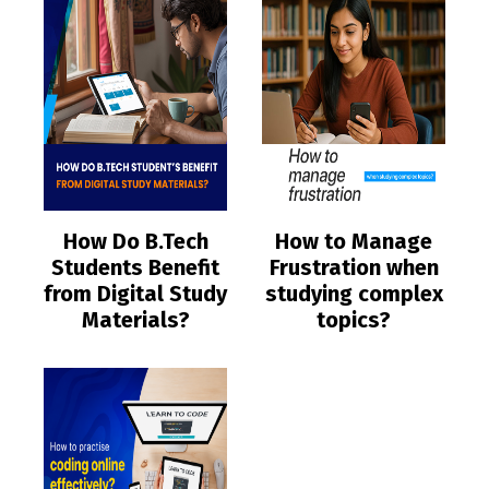
How Do B.Tech
How to Manage
Students Benefit
Frustration when
from Digital Study
studying complex
Materials?
topics?