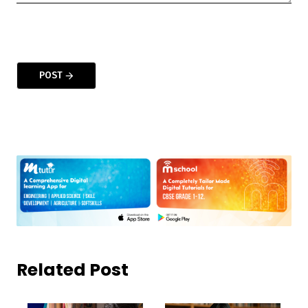
POST
Related Post