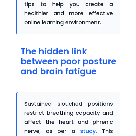
tips to help you create a
BUSINESS
healthier and more effective
online learning environment.
Buy
Now
The hidden link
Login
between poor posture
Register
and brain fatigue
Sustained slouched positions
restrict breathing capacity and
affect the heart and phrenic
nerve, as per a
study
. This