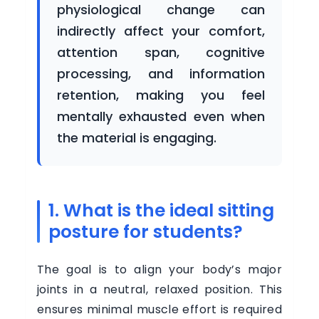
physiological change can
indirectly affect your comfort,
attention span, cognitive
processing, and information
retention, making you feel
mentally exhausted even when
the material is engaging.
1. What is the ideal sitting
posture for students?
The goal is to align your body’s major
joints in a neutral, relaxed position. This
ensures minimal muscle effort is required