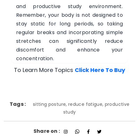
and productive study environment.
Remember, your body is not designed to
stay static for long periods, so taking
regular breaks and incorporating simple
stretches can significantly reduce
discomfort and enhance your
concentration.
To Learn More Topics
Click Here To Buy
Tags :
sitting posture, reduce fatigue, productive
study
Share on :