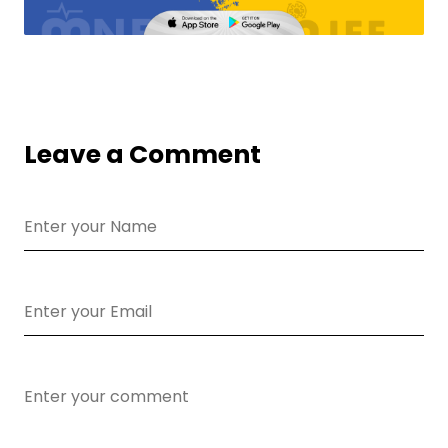
Leave a Comment