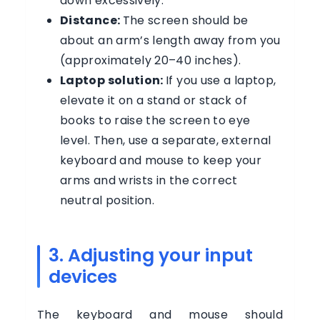
down excessively.
Distance:
The screen should be
about an arm’s length away from you
(approximately 20–40 inches).
Laptop solution:
If you use a laptop,
elevate it on a stand or stack of
books to raise the screen to eye
level. Then, use a separate, external
keyboard and mouse to keep your
arms and wrists in the correct
neutral position.
3. Adjusting your input
devices
The keyboard and mouse should