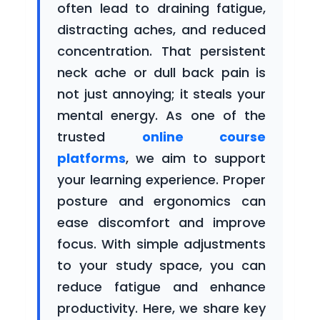
often lead to draining fatigue,
Courses
distracting aches, and reduced
concentration. That persistent
neck ache or dull back pain is
Blogs
not just annoying; it steals your
mental energy. As one of the
trusted
online course
platforms
, we aim to support
Careers
your learning experience. Proper
posture and ergonomics can
ease discomfort and improve
Contact
focus. With simple adjustments
Us
to your study space, you can
reduce fatigue and enhance
productivity. Here, we share key
For