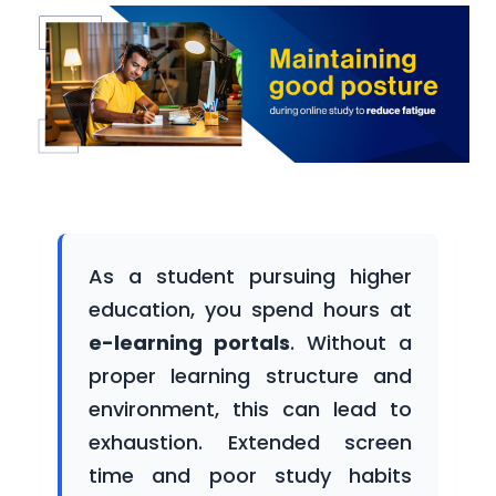
Participating
Universities
Newsroom
As a student pursuing higher
Success
education, you spend hours at
Stories
e-learning portals
. Without a
proper learning structure and
environment, this can lead to
Gallery
exhaustion. Extended screen
time and poor study habits