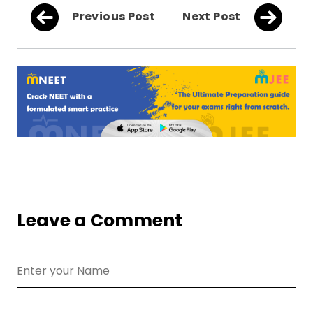
Previous Post
Next Post
Leave a Comment