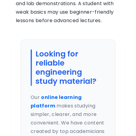
and lab demonstrations. A student with
weak basics may use beginner-friendly
lessons before advanced lectures.
Looking for
reliable
engineering
study material?
Our
online learning
platform
makes studying
simpler, clearer, and more
convenient. We have content
created by top academicians