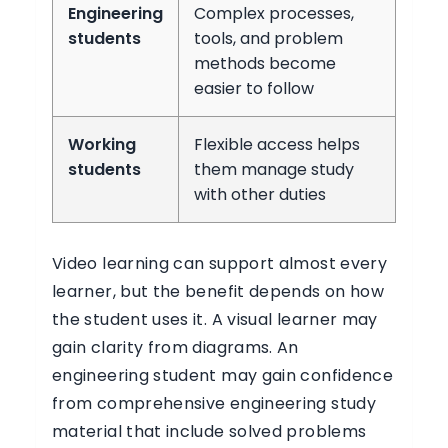
Engineering
Complex processes,
students
tools, and problem
methods become
easier to follow
Working
Flexible access helps
students
them manage study
with other duties
Video learning can support almost every
learner, but the benefit depends on how
the student uses it. A visual learner may
gain clarity from diagrams. An
engineering student may gain confidence
from comprehensive engineering study
material that include solved problems