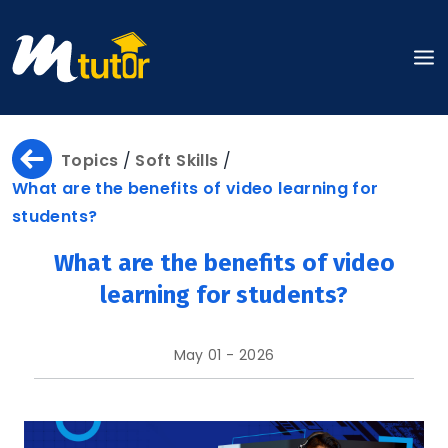
Home
Topics
/
Soft Skills
/
What are the benefits of video learning for
students?
About
What are the benefits of video
learning for students?
About
May 01 - 2026
Us