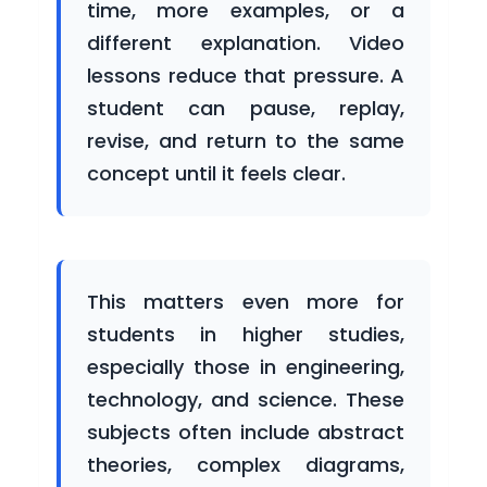
time, more examples, or a
Courses
different explanation. Video
lessons reduce that pressure. A
student can pause, replay,
Blogs
revise, and return to the same
concept until it feels clear.
Careers
This matters even more for
students in higher studies,
Contact
especially those in engineering,
Us
technology, and science. These
subjects often include abstract
theories, complex diagrams,
For