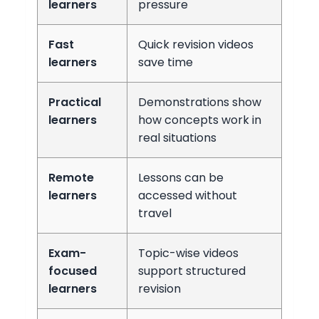
learners
pressure
Fast
Quick revision videos
learners
save time
Practical
Demonstrations show
learners
how concepts work in
real situations
Remote
Lessons can be
learners
accessed without
travel
Exam-
Topic-wise videos
focused
support structured
learners
revision