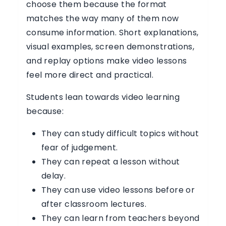
choose them because the format
matches the way many of them now
consume information. Short explanations,
visual examples, screen demonstrations,
and replay options make video lessons
feel more direct and practical.
Students lean towards video learning
because:
They can study difficult topics without
fear of judgement.
They can repeat a lesson without
delay.
They can use video lessons before or
after classroom lectures.
They can learn from teachers beyond