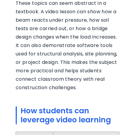
These topics can seem abstract in a
textbook. A video lesson can show how a
beam reacts under pressure, how soil
tests are carried out, or how a bridge
design changes when the load increases.
It can also demonstrate software tools
used for structural analysis, site planning,
or project design. This makes the subject
more practical and helps students
connect classroom theory with real
construction challenges.
How students can
leverage video learning