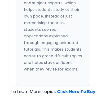
and subject experts, which
helps students study at their
own pace. Instead of just
memorising theories,
students see real
applications explained
through engaging animated
tutorials. This makes students
easier to grasp difficult topics
and helps stay confident
when they revise for exams.
To Learn More Topics
Click Here To Buy