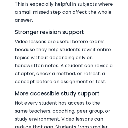
This is especially helpful in subjects where
a small missed step can affect the whole
answer.
Stronger revision support
Video lessons are useful before exams
because they help students revisit entire
topics without depending only on
handwritten notes. A student can revise a
chapter, check a method, or refresh a
concept before an assignment or test.
More accessible study support
Not every student has access to the
same teachers, coaching, peer group, or
study environment. Video lessons can
reduce that gap. Students from smaller