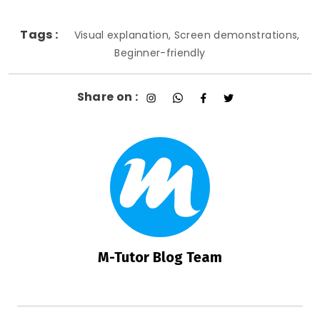
Tags :
Visual explanation, Screen demonstrations,
Beginner-friendly
Share on :
M-Tutor Blog Team