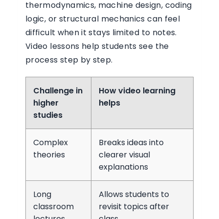
thermodynamics, machine design, coding
logic, or structural mechanics can feel
difficult when it stays limited to notes.
Video lessons help students see the
process step by step.
Challenge in
How video learning
higher
helps
studies
Complex
Breaks ideas into
theories
clearer visual
explanations
Long
Allows students to
classroom
revisit topics after
lectures
class