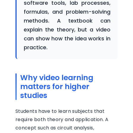
software tools, lab processes,
BUSINESS
formulas, and problem-solving
methods. A textbook can
Buy
explain the theory, but a video
Now
can show how the idea works in
practice.
Login
Register
Why video learning
matters for higher
studies
Students have to learn subjects that
require both theory and application. A
concept such as circuit analysis,