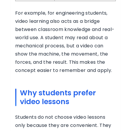
For example, for engineering students,
video learning also acts as a bridge
between classroom knowledge and real-
world use. A student may read about a
mechanical process, but a video can
show the machine, the movement, the
forces, and the result. This makes the
concept easier to remember and apply.
Why students prefer
video lessons
Students do not choose video lessons
only because they are convenient. They