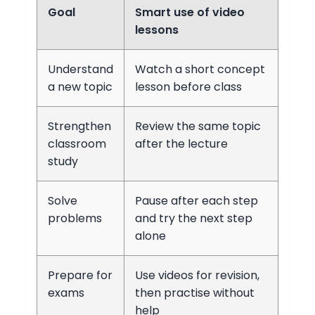
Goal
Smart use of video
lessons
Understand
Watch a short concept
a new topic
lesson before class
Strengthen
Review the same topic
classroom
after the lecture
study
Solve
Pause after each step
problems
and try the next step
alone
Prepare for
Use videos for revision,
exams
then practise without
help