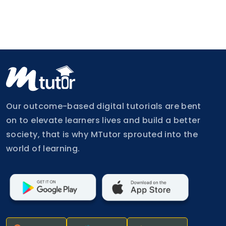
Our outcome-based digital tutorials are bent
on to elevate learners lives and build a better
society, that is why MTutor sprouted into the
world of learning.