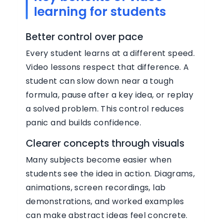
learning for students
Better control over pace
Every student learns at a different speed.
Video lessons respect that difference. A
student can slow down near a tough
formula, pause after a key idea, or replay
a solved problem. This control reduces
panic and builds confidence.
Clearer concepts through visuals
Many subjects become easier when
students see the idea in action. Diagrams,
animations, screen recordings, lab
demonstrations, and worked examples
can make abstract ideas feel concrete.