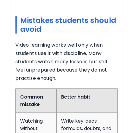
Mistakes students should
avoid
Video learning works well only when
students use it with discipline. Many
students watch many lessons but still
feel unprepared because they do not
practise enough.
Common
Better habit
mistake
Watching
Write key ideas,
without
formulas, doubts, and