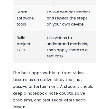
Learn
Follow demonstrations
software
and repeat the steps
tools
on your own device
Build
Use videos to
project
understand methods,
skills
then apply them to a
real task
The best approach is to treat video
lessons as an active study tool, not
passive entertainment. A student should
keep a notebook, note doubts, solve
problems, and test recall after each
lesson.