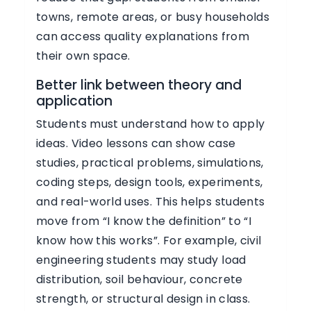
towns, remote areas, or busy households
can access quality explanations from
their own space.
Better link between theory and
application
Students must understand how to apply
ideas. Video lessons can show case
studies, practical problems, simulations,
coding steps, design tools, experiments,
and real-world uses. This helps students
move from “I know the definition” to “I
know how this works”. For example, civil
engineering students may study load
distribution, soil behaviour, concrete
strength, or structural design in class.