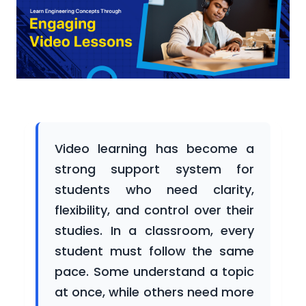
Participating
Universities
Newsroom
Video learning has become a
strong support system for
Success
students who need clarity,
Stories
flexibility, and control over their
studies. In a classroom, every
student must follow the same
Gallery
pace. Some understand a topic
at once, while others need more