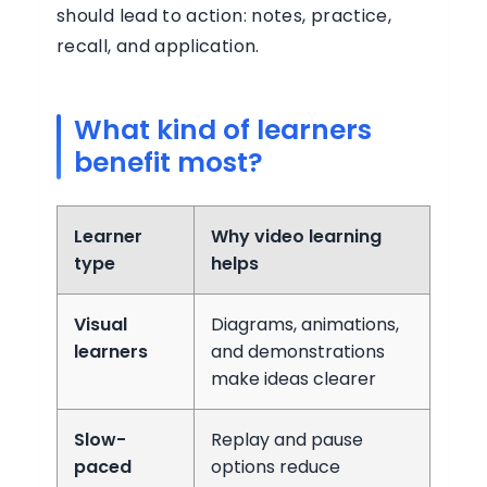
should lead to action: notes, practice,
recall, and application.
What kind of learners
benefit most?
Learner
Why video learning
type
helps
Visual
Diagrams, animations,
learners
and demonstrations
make ideas clearer
Slow-
Replay and pause
paced
options reduce