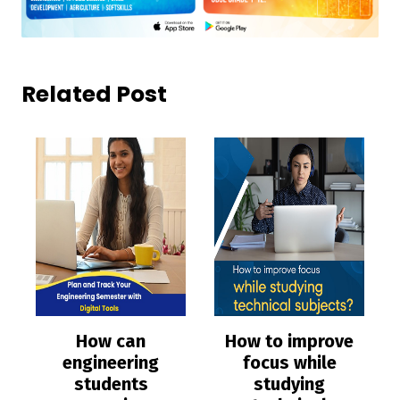
Related Post
How can
How to improve
engineering
focus while
students
studying