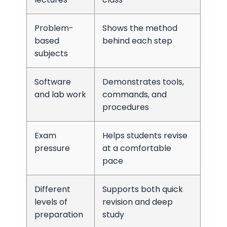
Problem-
Shows the method
based
behind each step
subjects
Software
Demonstrates tools,
and lab work
commands, and
procedures
Exam
Helps students revise
pressure
at a comfortable
pace
Different
Supports both quick
levels of
revision and deep
preparation
study