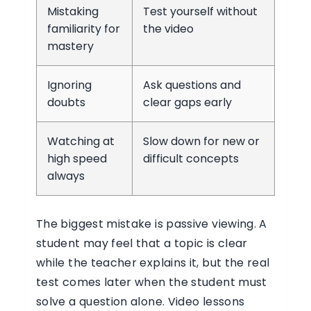
Mistaking
Test yourself without
familiarity for
the video
mastery
Ignoring
Ask questions and
doubts
clear gaps early
Watching at
Slow down for new or
high speed
difficult concepts
always
The biggest mistake is passive viewing. A
student may feel that a topic is clear
while the teacher explains it, but the real
test comes later when the student must
solve a question alone. Video lessons