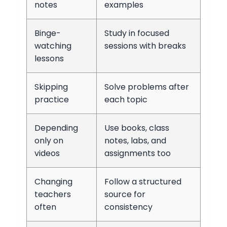
notes
examples
Binge-
Study in focused
watching
sessions with breaks
lessons
Skipping
Solve problems after
practice
each topic
Depending
Use books, class
only on
notes, labs, and
videos
assignments too
Changing
Follow a structured
teachers
source for
often
consistency