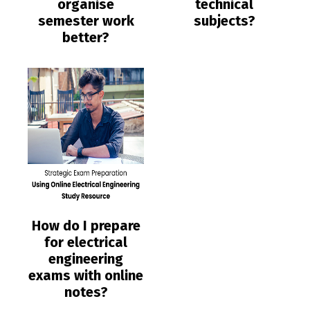
organise
technical
semester work
subjects?
better?
How do I prepare
for electrical
engineering
exams with online
notes?