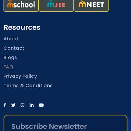
Resources
About
Contact
Blogs
FAQ
Privacy Policy
Terms & Conditions
Subscribe Newsletter