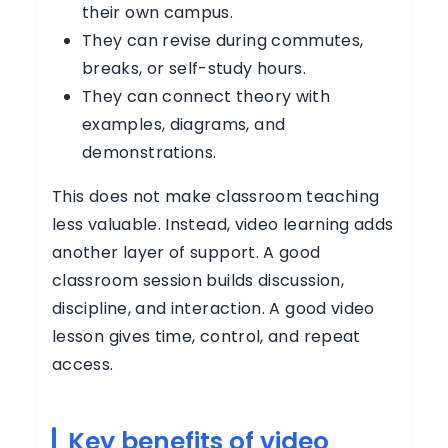
their own campus.
They can revise during commutes,
breaks, or self-study hours.
They can connect theory with
examples, diagrams, and
demonstrations.
This does not make classroom teaching
less valuable. Instead, video learning adds
another layer of support. A good
classroom session builds discussion,
discipline, and interaction. A good video
lesson gives time, control, and repeat
access.
Key benefits of video