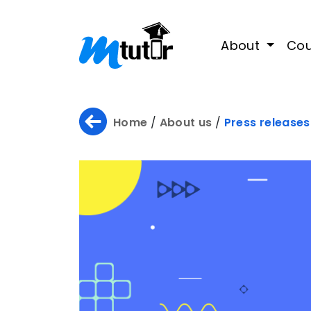
About
Cou
Home
/
About us
/
Press releases
Home
About