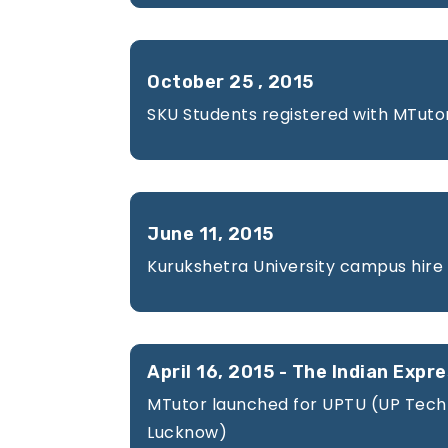
Careers
October 25 , 2015
SKU Students registered with MTuto
Contact
Us
June 11, 2015
Kurukshetra University campus hire
For
April 16, 2015 - The Indian Expr
MTutor launched for UPTU (UP Techni
BUSINESS
Lucknow)