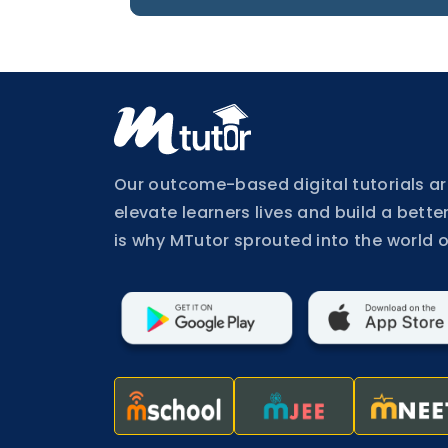
Buy
Now
Login
Register
Our outcome-based digital tutorials ar
elevate learners lives and build a better
is why MTutor sprouted into the world o