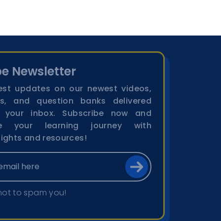
e Newsletter
est updates on our newest videos,
s, and question banks delivered
o your inbox. Subscribe now and
ge your learning journey with
sights and resources!
not to spam you!