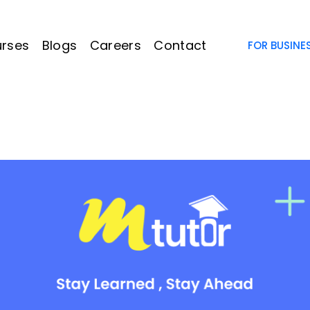
rses
Blogs
Careers
Contact
FOR BUSINE