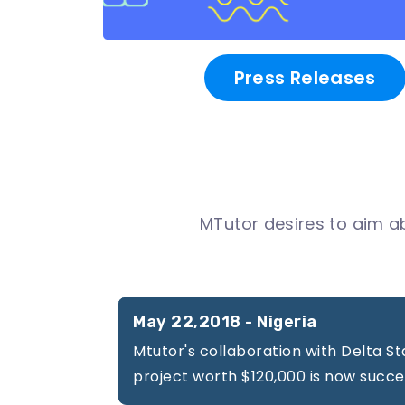
About
Us
Press Releases
Participating
Universities
MTutor desires to aim a
Newsroom
May 22,2018 - Nigeria
Success
Mtutor's collaboration with Delta St
Stories
project worth $120,000 is now succe