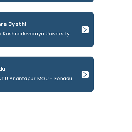
hra Jyothi
i Krishnadevaraya University
du
JNTU Anantapur MOU - Eenadu