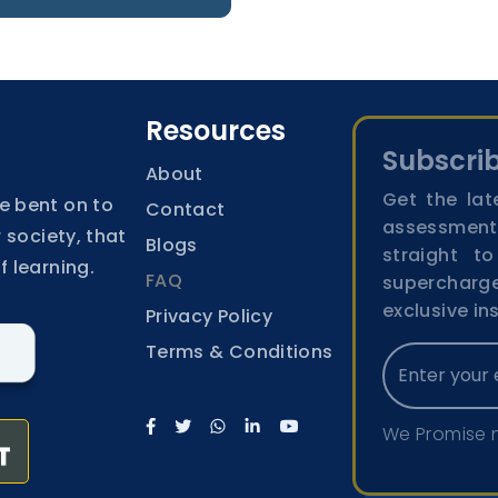
Resources
Subscrib
About
Get the lat
e bent on to
Contact
assessment
 society, that
Blogs
straight t
f learning.
FAQ
superchar
exclusive in
Privacy Policy
Terms & Conditions
We Promise 