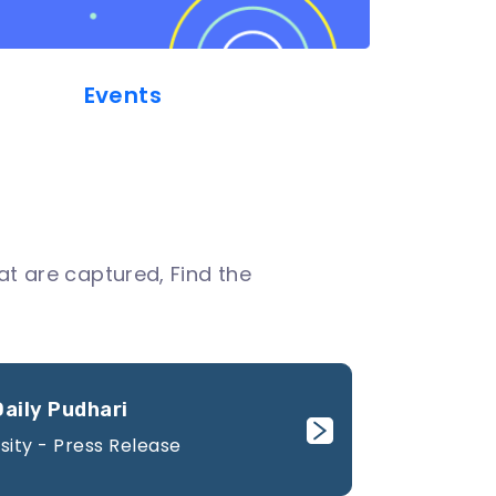
Events
t are captured, Find the
Daily Pudhari
sity - Press Release