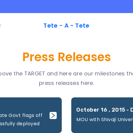
Tete - A - Tete
Press Releases
bove the TARGET and here are our milestones tha
press releases here.
October 16 , 2015 - 
ate Govt flags off
MOU with Shivaji Univer
ssfully deployed