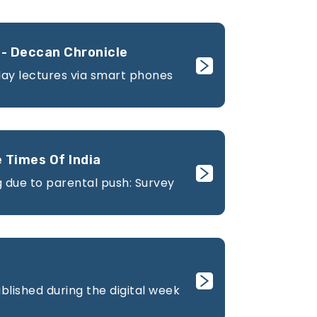
- Deccan Chronicle
lay lectures via smart phones
 Times Of India
 due to parental push: Survey
lished during the digital week