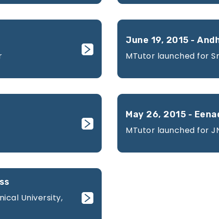
June 19, 2015 - And
r
MTutor launched for Sr
May 26, 2015 - Eena
MTutor launched for 
ess
cal University,