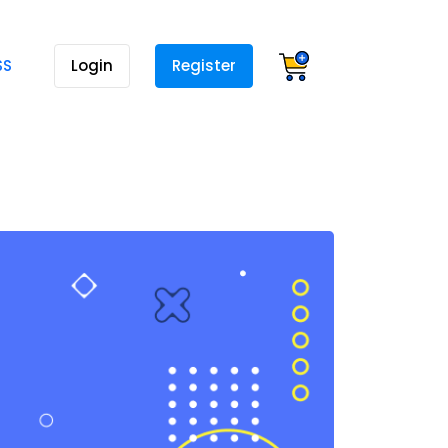
SS
Login
Register