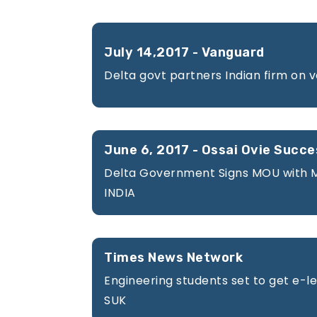
Gallery
July 14,2017 - Vanguard
Delta govt partners Indian firm on 
Courses
June 6, 2017 - Ossai Ovie Succe
Delta Government Signs MOU with 
INDIA
Blogs
Times News Network
Engineering students set to get e-lea
SUK