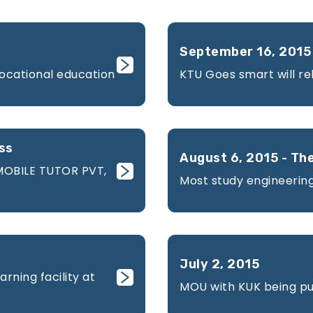
September 16, 2015 
vocational education
KTU Goes smart will re
ss
August 6, 2015 - The
MOBILE TUTOR PVT,
Most study engineering
July 2, 2015
rning facility at
MOU with KUK being pub